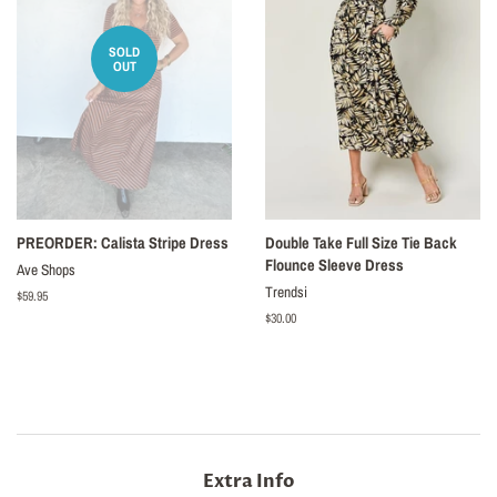
SOLD
OUT
PREORDER: Calista Stripe Dress
Double Take Full Size Tie Back
Flounce Sleeve Dress
Ave Shops
Trendsi
Regular
$59.95
price
Regular
$30.00
price
Extra Info