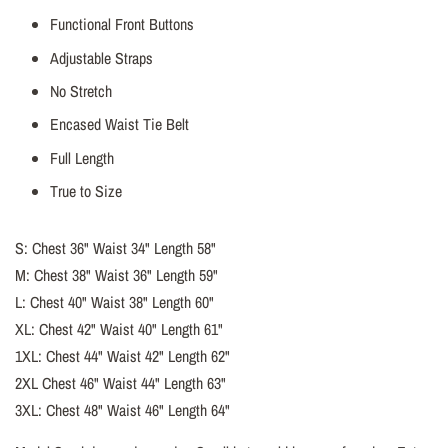
Functional Front Buttons
Adjustable Straps
No Stretch
Encased Waist Tie Belt
Full Length
True to Size
S: Chest 36" Waist 34" Length 58"
M: Chest 38" Waist 36" Length 59"
L: Chest 40" Waist 38" Length 60"
XL: Chest 42" Waist 40" Length 61"
1XL: Chest 44" Waist 42" Length 62"
2XL Chest 46" Waist 44" Length 63"
3XL: Chest 48" Waist 46" Length 64"