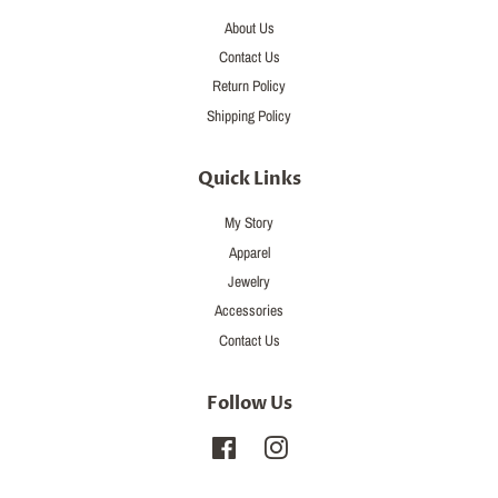
About Us
Contact Us
Return Policy
Shipping Policy
Quick Links
My Story
Apparel
Jewelry
Accessories
Contact Us
Follow Us
Facebook
Instagram