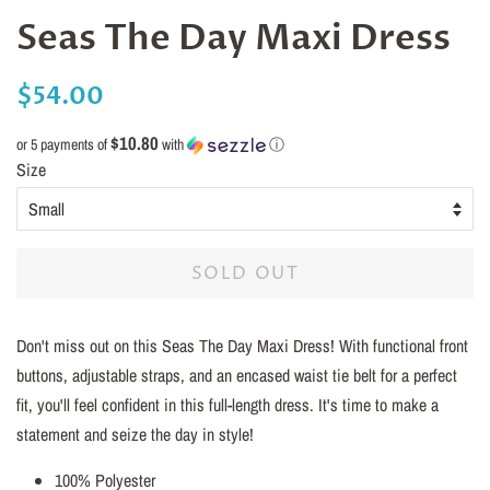
Seas The Day Maxi Dress
Regular
Sale
$54.00
price
price
$10.80
or 5 payments of
with
ⓘ
Size
SOLD OUT
Don't miss out on this Seas The Day Maxi Dress! With functional front
buttons, adjustable straps, and an encased waist tie belt for a perfect
fit, you'll feel confident in this full-length dress. It's time to make a
statement and seize the day in style!
100% Polyester