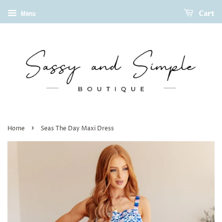
Cart
Menu
›
Home
Seas The Day Maxi Dress