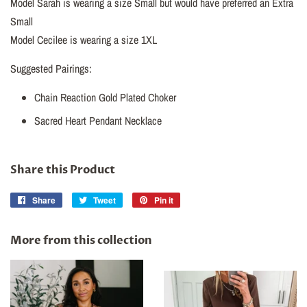
Model Sarah is wearing a size Small but would have preferred an Extra
Small
Model Cecilee is wearing a size 1XL
Suggested Pairings:
Chain Reaction Gold Plated Choker
Sacred Heart Pendant Necklace
Share this Product
Share
Share
Tweet
Tweet
Pin it
Pin
on
on
on
Facebook
Twitter
Pinterest
More from this collection