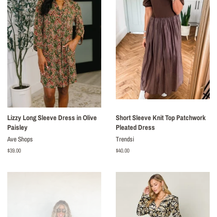
Lizzy Long Sleeve Dress in Olive
Short Sleeve Knit Top Patchwork
Paisley
Pleated Dress
Ave Shops
Trendsi
Regular
$39.00
Regular
$40.00
price
price