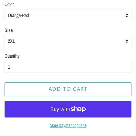
Color
Size
Quantity
ADD TO CART
More payment options