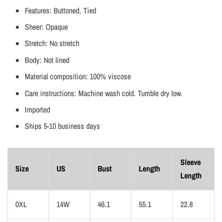
Features: Buttoned, Tied
Sheer: Opaque
Stretch: No stretch
Body: Not lined
Material composition: 100% viscose
Care instructions: Machine wash cold. Tumble dry low.
Imported
Ships 5-10 business days
Sleeve
Size
US
Bust
Length
Length
0XL
14W
46.1
55.1
22.8