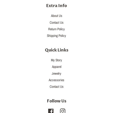
Extra Info
About Us
Contact Us
Return Policy
Shipping Policy
Quick Links
My Story
Apparel
Jewelry
Accessories
Contact Us
Follow Us
Facebook
Instagram