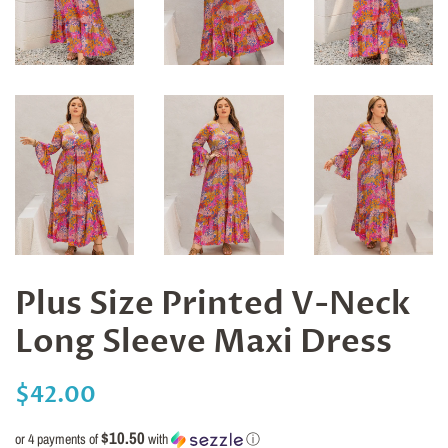
Plus Size Printed V-Neck
Long Sleeve Maxi Dress
Regular
Sale
$42.00
price
price
$10.50
or 4 payments of
with
ⓘ