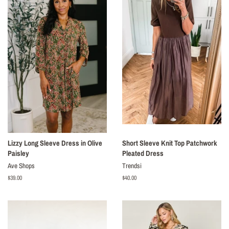
Lizzy Long Sleeve Dress in Olive
Short Sleeve Knit Top Patchwork
Paisley
Pleated Dress
Ave Shops
Trendsi
Regular
$39.00
Regular
$40.00
price
price