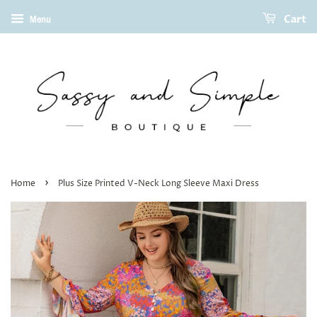
Cart
Menu
›
Home
Plus Size Printed V-Neck Long Sleeve Maxi Dress