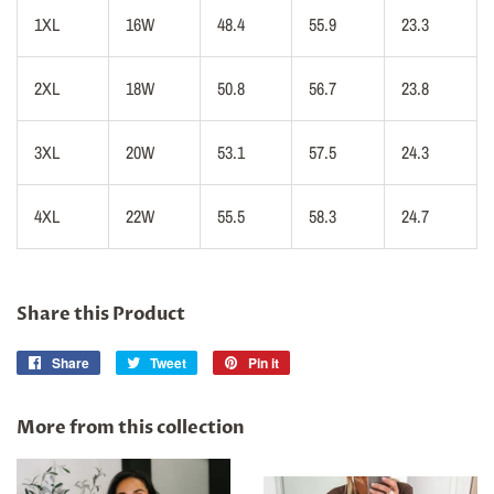
1XL
16W
48.4
55.9
23.3
2XL
18W
50.8
56.7
23.8
3XL
20W
53.1
57.5
24.3
4XL
22W
55.5
58.3
24.7
Share this Product
Share
Share
Tweet
Tweet
Pin it
Pin
on
on
on
Facebook
Twitter
Pinterest
More from this collection