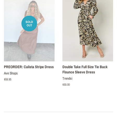
SOLD
OUT
PREORDER: Calista Stripe Dress
Double Take Full Size Tie Back
Flounce Sleeve Dress
Ave Shops
Trendsi
Regular
$59.95
price
Regular
$30.00
price