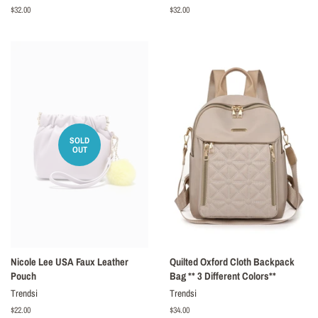
Regular
$32.00
Regular
$32.00
price
price
SOLD
OUT
Nicole Lee USA Faux Leather
Quilted Oxford Cloth Backpack
Pouch
Bag ** 3 Different Colors**
Trendsi
Trendsi
Regular
$22.00
Regular
$34.00