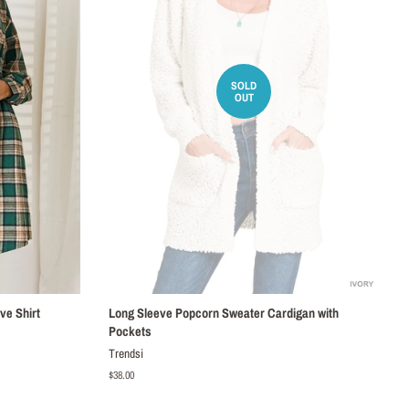
SOLD
OUT
ve Shirt
Long Sleeve Popcorn Sweater Cardigan with
Pockets
Trendsi
Regular
$38.00
price