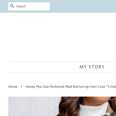
SEARCH
MY STORY
›
Home
Honey Plus Size Pocketed Plaid Button Up Vest Coat *3 Col