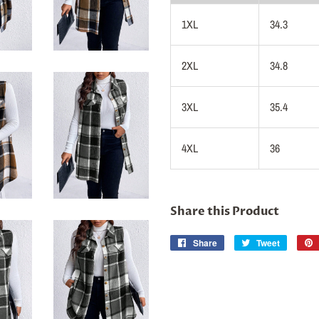
1XL
34.3
2XL
34.8
3XL
35.4
4XL
36
Share this Product
Share
Share
Tweet
Tweet
on
on
Facebook
Twitter