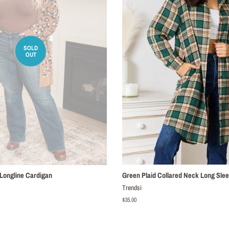
SOLD
OUT
 Longline Cardigan
Green Plaid Collared Neck Long Slee
Trendsi
Regular
$35.00
price