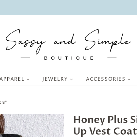
APPAREL
JEWELRY
ACCESSORIES
ors*
Honey Plus S
Up Vest Coat