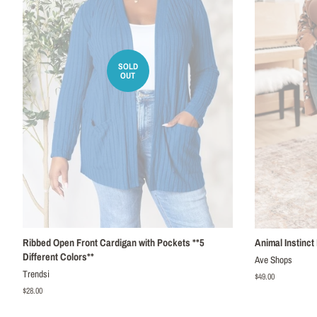
SOLD
OUT
Ribbed Open Front Cardigan with Pockets **5
Animal Instinct
Different Colors**
Ave Shops
Trendsi
Regular
$49.00
price
Regular
$28.00
price