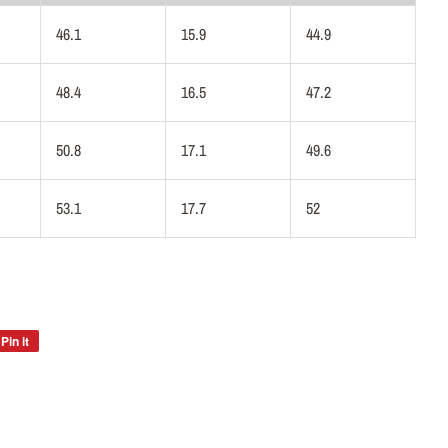
46.1
15.9
44.9
48.4
16.5
47.2
50.8
17.1
49.6
53.1
17.7
52
Pin it
Pin
on
Pinterest