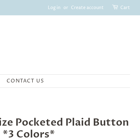
Log in
or
Create account
Cart
CONTACT US
ize Pocketed Plaid Button
 *3 Colors*