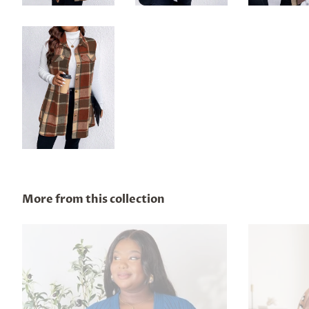
More from this collection