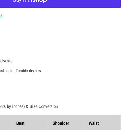
ns
olyester
sh cold. Tumble dry low.
ts by inches) & Size Conversion
h
Bust
Shoulder
Waist