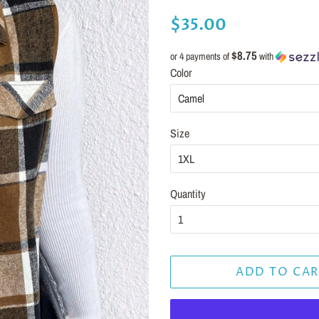
Regular
Sale
$35.00
price
price
$8.75
or 4 payments of
with
Color
Size
Quantity
ADD TO CAR