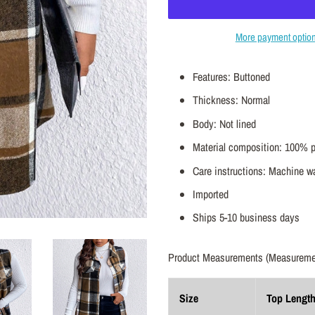
More payment optio
Features: Buttoned
Thickness: Normal
Body: Not lined
Material composition: 100% p
Care instructions: Machine wa
Imported
Ships 5-10 business days
Product Measurements (Measuremen
Size
Top Lengt