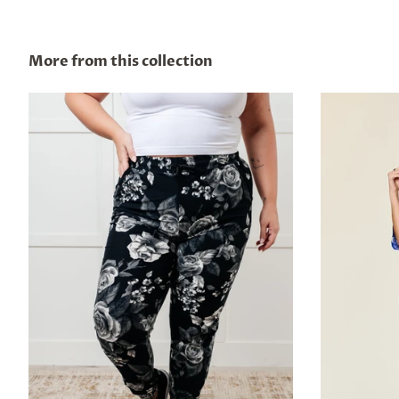
More from this collection