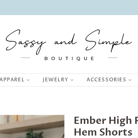
APPAREL
JEWELRY
ACCESSORIES
Ember High R
Hem Shorts