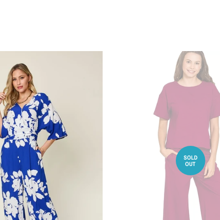
SOLD
OUT