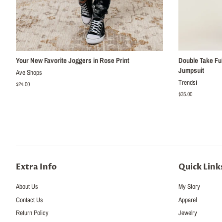
Your New Favorite Joggers in Rose Print
Double Take Ful
Jumpsuit
Ave Shops
Trendsi
Regular
$24.00
price
Regular
$35.00
price
Extra Info
Quick Link
About Us
My Story
Contact Us
Apparel
Return Policy
Jewelry