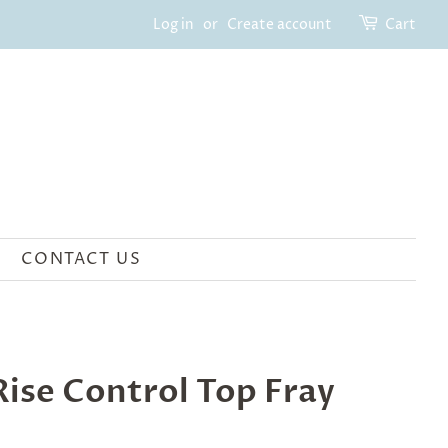
Log in
or
Create account
Cart
CONTACT US
ise Control Top Fray