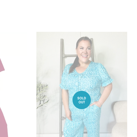
SOLD
OUT