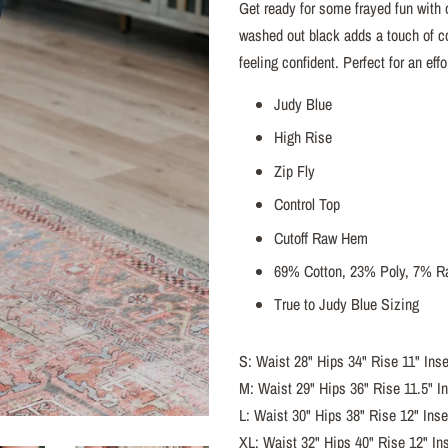
Get ready for some frayed fun with
washed out black adds a touch of co
feeling confident. Perfect for an eff
Judy Blue
High Rise
Zip Fly
Control Top
Cutoff Raw Hem
69% Cotton, 23% Poly, 7% R
True to Judy Blue Sizing
S: Waist 28" Hips 34" Rise 11" Ins
M: Waist 29" Hips 36" Rise 11.5" I
L: Waist 30" Hips 38" Rise 12" Ins
XL: Waist 32" Hips 40" Rise 12" In