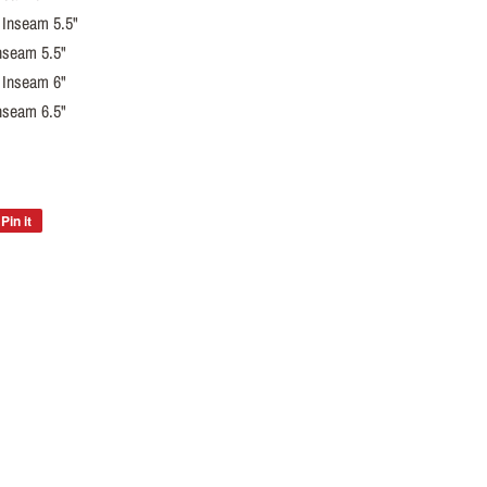
 Inseam 5.5"
nseam 5.5"
 Inseam 6"
nseam 6.5"
Pin it
Pin
on
Pinterest