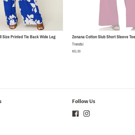
l Size Printed Tie Back Wide Leg
Zenana Cotton Slub Short Sleeve Tee
Trendsi
Regular
$51.00
price
s
Follow Us
Facebook
Instagram