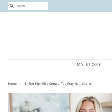
SEARCH
MY STORY
›
Home
Ember High Rise Control Top Fray Hem Shorts