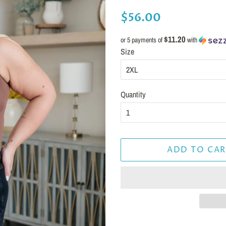
Regular
Sale
$56.00
price
price
$11.20
or 5 payments of
with
Size
Quantity
ADD TO CAR