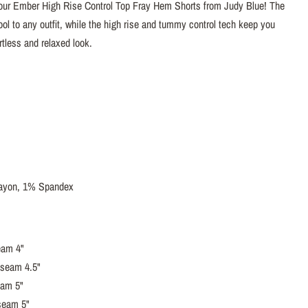
 our Ember High Rise Control Top Fray Hem Shorts from Judy Blue! The
ol to any outfit, while the high rise and tummy control tech keep you
ortless and relaxed look.
ayon, 1% Spandex
eam 4"
nseam 4.5"
eam 5"
seam 5"