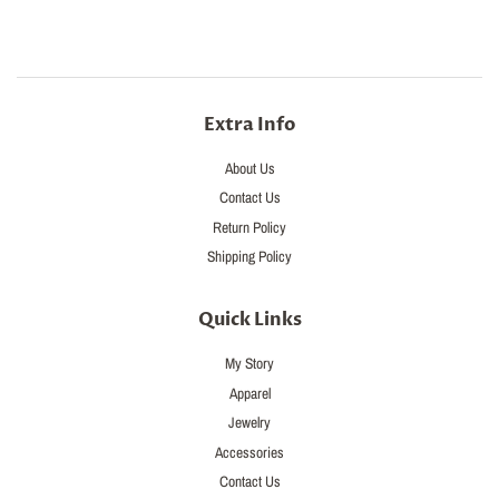
Extra Info
About Us
Contact Us
Return Policy
Shipping Policy
Quick Links
My Story
Apparel
Jewelry
Accessories
Contact Us