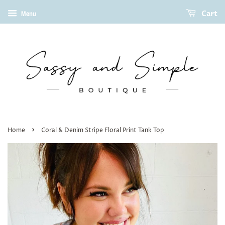
Cart
Menu
›
Home
Coral & Denim Stripe Floral Print Tank Top