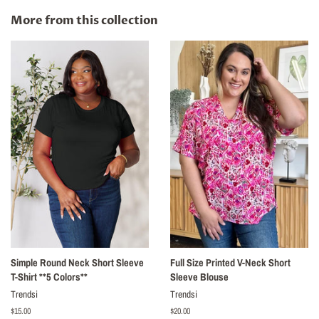
Facebook
Twitter
Pinterest
More from this collection
Simple Round Neck Short Sleeve
Full Size Printed V-Neck Short
T-Shirt **5 Colors**
Sleeve Blouse
Trendsi
Trendsi
Regular
$15.00
Regular
$20.00