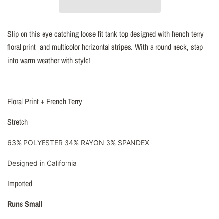
Slip on this eye catching loose fit tank top designed with french terry
floral print and multicolor horizontal stripes. With a round neck, step
into warm weather with style!
Floral Print + French Terry
Stretch
63% POLYESTER 34% RAYON 3% SPANDEX
Designed in California
Imported
Runs Small