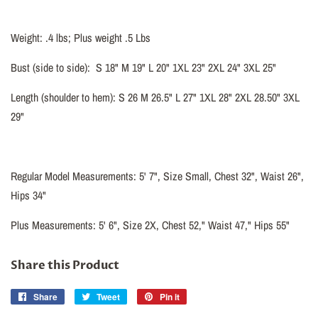
Weight: .4 lbs; Plus weight .5 Lbs
Bust (side to side):
S 18" M 19" L 20" 1XL 23" 2XL 24" 3XL 25"
Length (shoulder to hem): S 26 M 26.5" L 27" 1XL 28" 2XL 28.50" 3XL
29"
Regular Model Measurements: 5' 7", Size Small, Chest 32", Waist 26",
Hips 34"
Plus Measurements: 5' 6", Size 2X, Chest 52," Waist 47," Hips 55"
Share this Product
Share
Share
Tweet
Tweet
Pin it
Pin
on
on
on