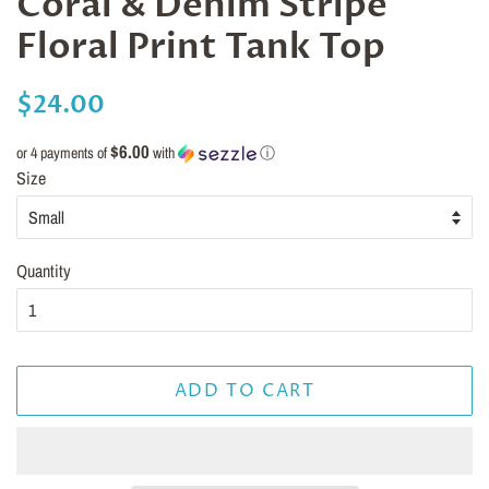
Coral & Denim Stripe
Floral Print Tank Top
Regular
Sale
$24.00
price
price
$6.00
or 4 payments of
with
ⓘ
Size
Quantity
ADD TO CART