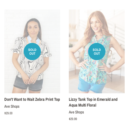
price
price
SOLD
SOLD
OUT
OUT
Don't Want to Wait Zebra Print Top
Lizzy Tank Top in Emerald and
Aqua Multi Floral
Ave Shops
Ave Shops
Regular
$29.00
price
Regular
$29.99
price