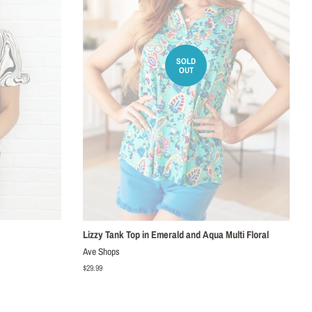
SOLD
OUT
Lizzy Tank Top in Emerald and Aqua Multi Floral
Ave Shops
Regular
$29.99
price