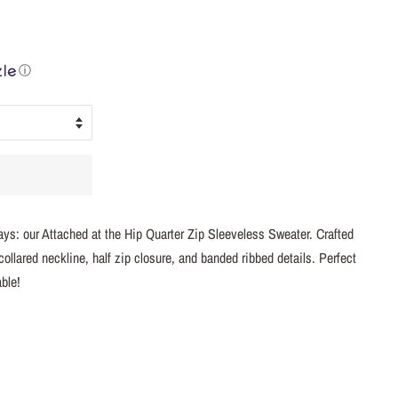
ⓘ
days: our Attached at the Hip Quarter Zip Sleeveless Sweater. Crafted
collared neckline, half zip closure, and banded ribbed details. Perfect
ble!