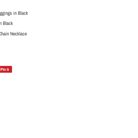
ggings in Black
n Black
Chain Necklace
Pin it
Pin
on
Pinterest