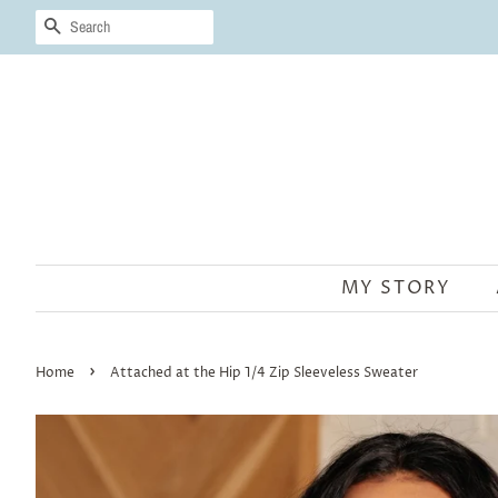
SEARCH
MY STORY
›
Home
Attached at the Hip 1/4 Zip Sleeveless Sweater