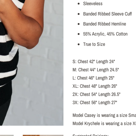
Sleeveless
Banded Ribbed Sleeve Cuff
Banded Ribbed Hemline
55% Acrylic, 45% Cotton
True to Size
S: Chest 42" Length 24"
M: Chest 44" Length 24.5"
L: Chest 46" Length 25"
XL: Chest 48" Length 26"
2X: Chest 54" Length 26.5"
3X: Chest 56" Length 27"
Model Casey is wearing a size Sma
Model Krychele is wearing a size X
Suggested Pairings: