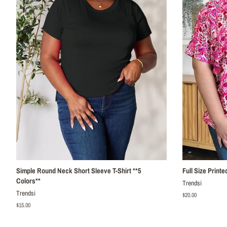
Simple Round Neck Short Sleeve T-Shirt **5
Full Size Print
Colors**
Trendsi
Trendsi
Regular
$20.00
price
Regular
$15.00
price