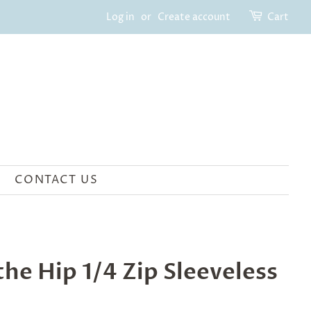
Log in
or
Create account
Cart
CONTACT US
he Hip 1/4 Zip Sleeveless