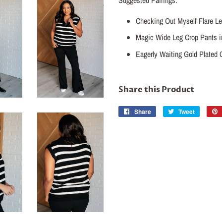
Checking Out Myself Flare Le
Magic Wide Leg Crop Pants i
Eagerly Waiting Gold Plated 
Share this Product
Share
Share
Tweet
Tweet
on
on
Facebook
Twitter