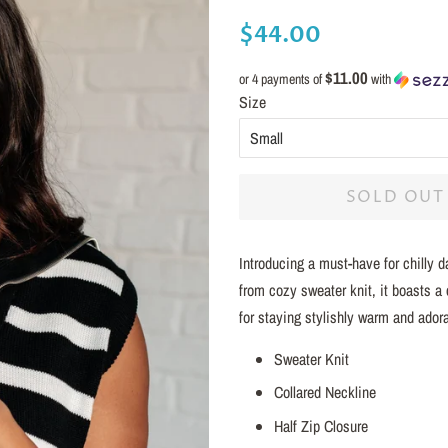
Regular
Sale
$44.00
price
price
$11.00
or 4 payments of
with
Size
SOLD OUT
Introducing a must-have for chilly 
from cozy sweater knit, it boasts a 
for staying stylishly warm and adora
Sweater Knit
Collared Neckline
Half Zip Closure