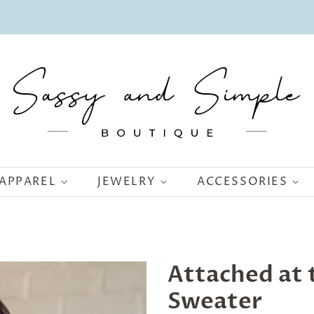
APPAREL
JEWELRY
ACCESSORIES
Attached at t
Sweater