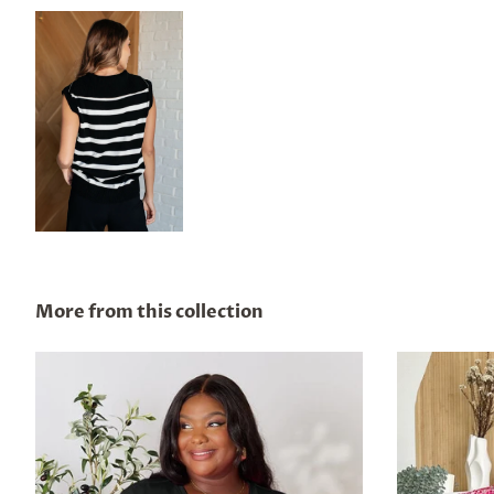
More from this collection