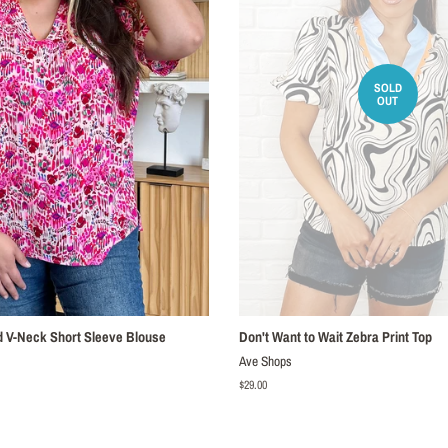
SOLD
OUT
ed V-Neck Short Sleeve Blouse
Don't Want to Wait Zebra Print Top
Ave Shops
Regular
$29.00
price